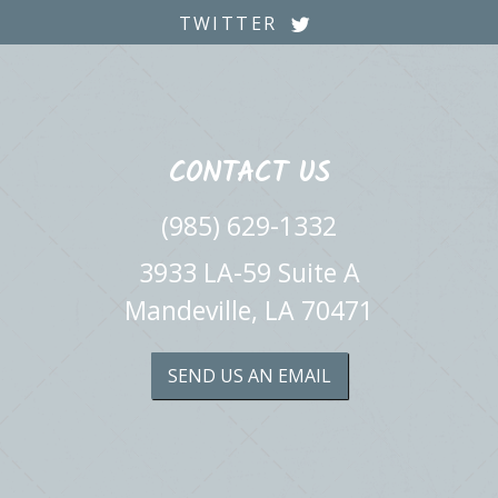
TWITTER
CONTACT US
(985) 629-1332
3933 LA-59 Suite A
Mandeville, LA 70471
SEND US AN EMAIL