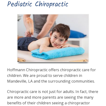
Pediatric Chiropractic
Hoffmann Chiropractic offers chiropractic care for
children. We are proud to serve children in
Mandeville, LA and the surrounding communities.
Chiropractic care is not just for adults. In fact, there
are more and more parents are seeing the many
benefits of their children seeing a chiropractor