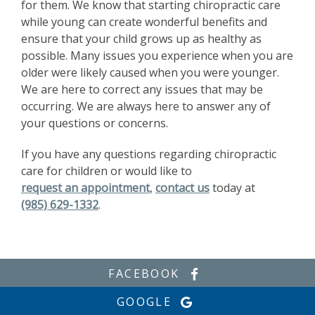
for them. We know that starting chiropractic care
while young can create wonderful benefits and
ensure that your child grows up as healthy as
possible. Many issues you experience when you are
older were likely caused when you were younger.
We are here to correct any issues that may be
occurring. We are always here to answer any of
your questions or concerns.
If you have any questions regarding chiropractic
care for children or would like to
request an appointment
,
contact us
today at
(985) 629-1332
.
FACEBOOK
GOOGLE