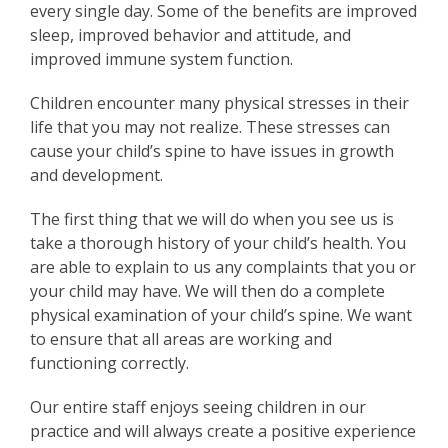
every single day. Some of the benefits are improved
sleep, improved behavior and attitude, and
improved immune system function.
Children encounter many physical stresses in their
life that you may not realize. These stresses can
cause your child’s spine to have issues in growth
and development.
The first thing that we will do when you see us is
take a thorough history of your child’s health. You
are able to explain to us any complaints that you or
your child may have. We will then do a complete
physical examination of your child’s spine. We want
to ensure that all areas are working and
functioning correctly.
Our entire staff enjoys seeing children in our
practice and will always create a positive experience