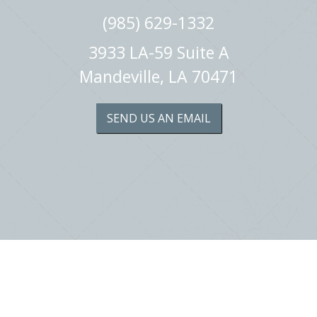
(985) 629-1332
3933 LA-59 Suite A
Mandeville, LA 70471
SEND US AN EMAIL