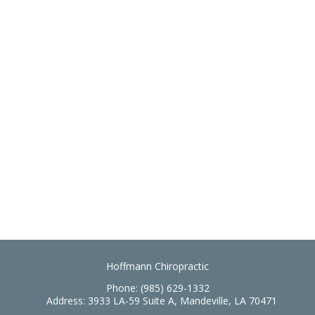
Hoffmann Chiropractic
Phone:
(985) 629-1332
Address:
3933 LA-59 Suite A, Mandeville, LA 70471