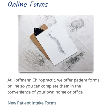
Online Forms
At Hoffmann Chiropractic, we offer patient forms
online so you can complete them in the
convenience of your own home or office.
New Patient Intake Forms