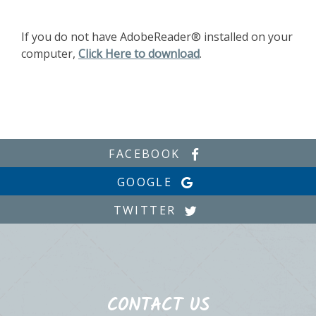
If you do not have AdobeReader® installed on your
computer,
Click Here to download
.
FACEBOOK
GOOGLE
TWITTER
CONTACT US