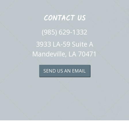
CONTACT US
(985) 629-1332
3933 LA-59 Suite A
Mandeville, LA 70471
SEND US AN EMAIL