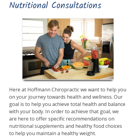
Nutritional Consultations
Here at Hoffmann Chiropractic we want to help you
on your journey towards health and wellness. Our
goal is to help you achieve total health and balance
with your body. In order to achieve that goal, we
are here to offer specific recommendations on
nutritional supplements and healthy food choices
to help you maintain a healthy weight.