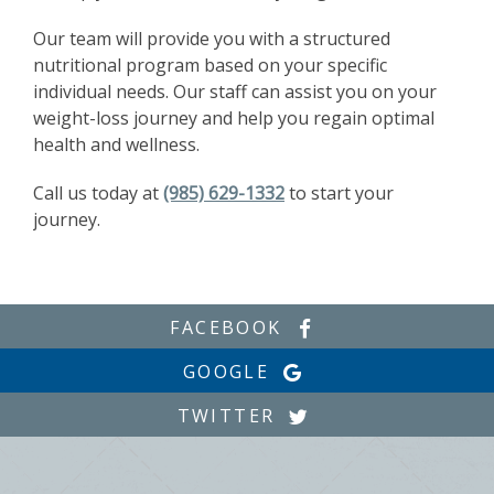
Our team will provide you with a structured
nutritional program based on your specific
individual needs. Our staff can assist you on your
weight-loss journey and help you regain optimal
health and wellness.
Call us today at
(985) 629-1332
to start your
journey.
FACEBOOK
GOOGLE
TWITTER