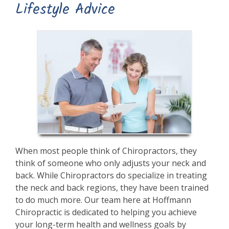
Lifestyle Advice
When most people think of Chiropractors, they
think of someone who only adjusts your neck and
back. While Chiropractors do specialize in treating
the neck and back regions, they have been trained
to do much more. Our team here at Hoffmann
Chiropractic is dedicated to helping you achieve
your long-term health and wellness goals by