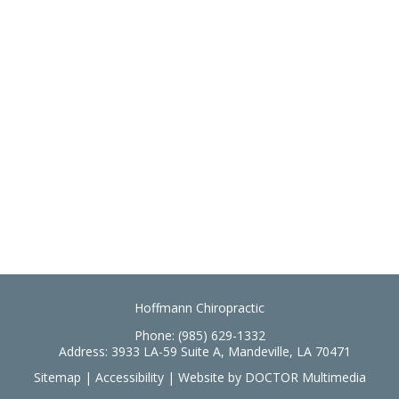
Hoffmann Chiropractic
Phone:
(985) 629-1332
Address:
3933 LA-59 Suite A, Mandeville, LA 70471
Sitemap
|
Accessibility
|
Website by DOCTOR Multimedia