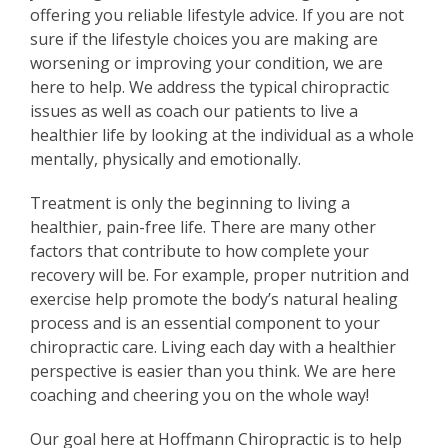
offering you reliable lifestyle advice. If you are not
sure if the lifestyle choices you are making are
worsening or improving your condition, we are
here to help. We address the typical chiropractic
issues as well as coach our patients to live a
healthier life by looking at the individual as a whole
mentally, physically and emotionally.
Treatment is only the beginning to living a
healthier, pain-free life. There are many other
factors that contribute to how complete your
recovery will be. For example, proper nutrition and
exercise help promote the body’s natural healing
process and is an essential component to your
chiropractic care. Living each day with a healthier
perspective is easier than you think. We are here
coaching and cheering you on the whole way!
Our goal here at Hoffmann Chiropractic is to help