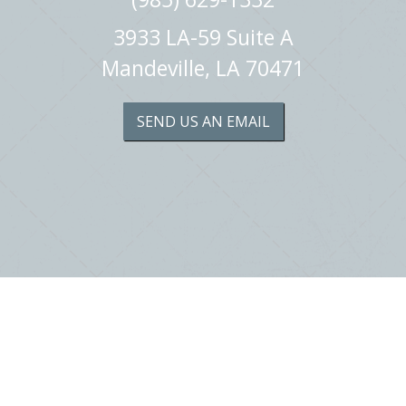
3933 LA-59 Suite A
Mandeville, LA 70471
SEND US AN EMAIL