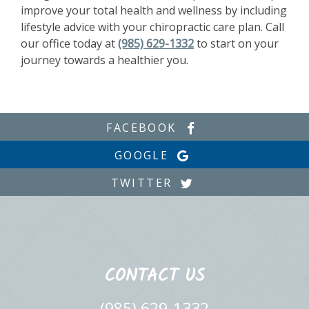
improve your total health and wellness by including
lifestyle advice with your chiropractic care plan. Call
our office today at
(985) 629-1332
to start on your
journey towards a healthier you.
FACEBOOK
GOOGLE
TWITTER
CONTACT US
(985) 629-1332