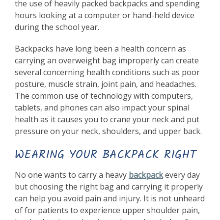
the use of heavily packed backpacks and spending
hours looking at a computer or hand-held device
during the school year.
Backpacks have long been a health concern as
carrying an overweight bag improperly can create
several concerning health conditions such as poor
posture, muscle strain, joint pain, and headaches.
The common use of technology with computers,
tablets, and phones can also impact your spinal
health as it causes you to crane your neck and put
pressure on your neck, shoulders, and upper back.
WEARING YOUR BACKPACK RIGHT
No one wants to carry a heavy
backpack
every day
but choosing the right bag and carrying it properly
can help you avoid pain and injury. It is not unheard
of for patients to experience upper shoulder pain,