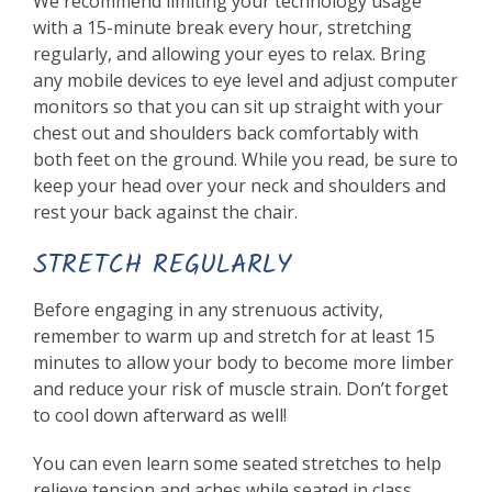
We recommend limiting your technology usage
with a 15-minute break every hour, stretching
regularly, and allowing your eyes to relax. Bring
any mobile devices to eye level and adjust computer
monitors so that you can sit up straight with your
chest out and shoulders back comfortably with
both feet on the ground. While you read, be sure to
keep your head over your neck and shoulders and
rest your back against the chair.
STRETCH REGULARLY
Before engaging in any strenuous activity,
remember to warm up and stretch for at least 15
minutes to allow your body to become more limber
and reduce your risk of muscle strain. Don’t forget
to cool down afterward as well!
You can even learn some seated stretches to help
relieve tension and aches while seated in class.