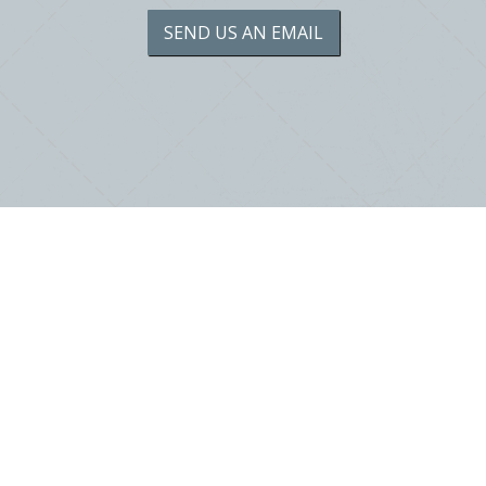
SEND US AN EMAIL