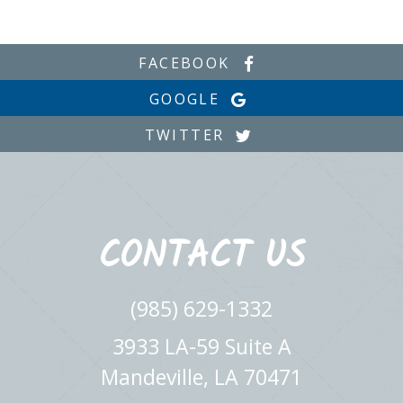
FACEBOOK
GOOGLE
TWITTER
CONTACT US
(985) 629-1332
3933 LA-59 Suite A
Mandeville, LA 70471