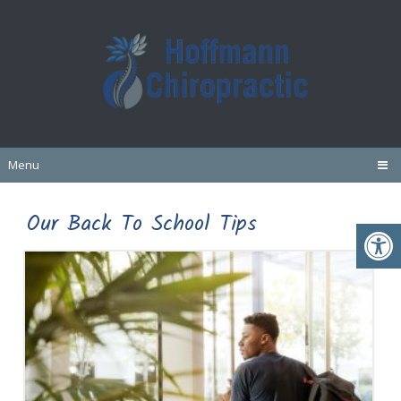
Menu
Our Back To School Tips