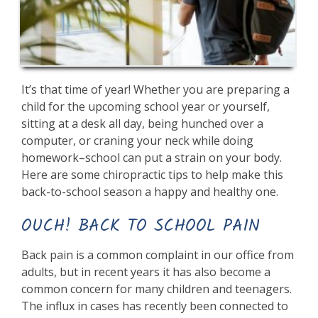
It’s that time of year! Whether you are preparing a
child for the upcoming school year or yourself,
sitting at a desk all day, being hunched over a
computer, or craning your neck while doing
homework–school can put a strain on your body.
Here are some chiropractic tips to help make this
back-to-school season a happy and healthy one.
OUCH! BACK TO SCHOOL PAIN
Back pain is a common complaint in our office from
adults, but in recent years it has also become a
common concern for many children and teenagers.
The influx in cases has recently been connected to