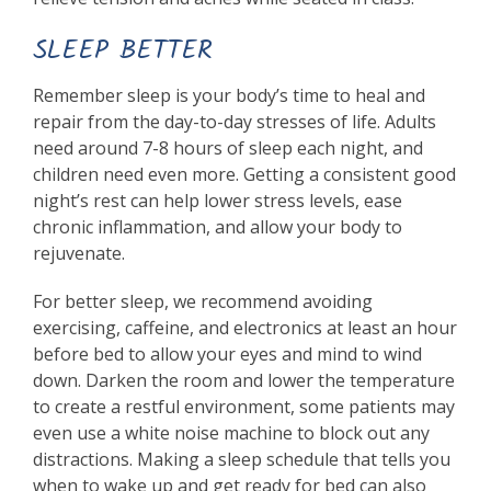
SLEEP BETTER
Remember sleep is your body’s time to heal and
repair from the day-to-day stresses of life. Adults
need around 7-8 hours of sleep each night, and
children need even more. Getting a consistent good
night’s rest can help lower stress levels, ease
chronic inflammation, and allow your body to
rejuvenate.
For better sleep, we recommend avoiding
exercising, caffeine, and electronics at least an hour
before bed to allow your eyes and mind to wind
down. Darken the room and lower the temperature
to create a restful environment, some patients may
even use a white noise machine to block out any
distractions. Making a sleep schedule that tells you
when to wake up and get ready for bed can also