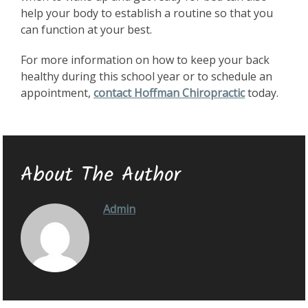
help your body to establish a routine so that you
can function at your best.
For more information on how to keep your back
healthy during this school year or to schedule an
appointment,
contact Hoffman Chiropractic
today.
About The Author
Admin