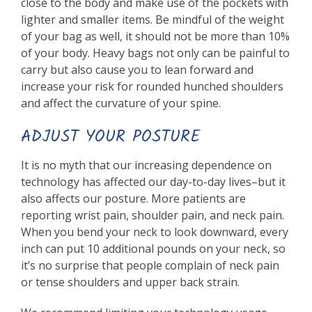
close to the body and make use of the pockets with
lighter and smaller items. Be mindful of the weight
of your bag as well, it should not be more than 10%
of your body. Heavy bags not only can be painful to
carry but also cause you to lean forward and
increase your risk for rounded hunched shoulders
and affect the curvature of your spine.
ADJUST YOUR POSTURE
It is no myth that our increasing dependence on
technology has affected our day-to-day lives–but it
also affects our posture. More patients are
reporting wrist pain, shoulder pain, and neck pain.
When you bend your neck to look downward, every
inch can put 10 additional pounds on your neck, so
it’s no surprise that people complain of neck pain
or tense shoulders and upper back strain.