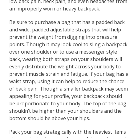
low back pain, neck pain, and even headaches from
an improperly worn or heavy backpack.
Be sure to purchase a bag that has a padded back
and wide, padded adjustable straps that will help
prevent the weight from digging into pressure
points. Though it may look cool to sling a backpack
over one shoulder or to use a messenger style
back, wearing both straps on your shoulders will
evenly distribute the weight across your body to
prevent muscle strain and fatigue. If your bag has a
waist strap, using it can help to reduce the chance
of back pain. Though a smaller backpack may seem
appealing for your profile, your backpack should
be proportionate to your body. The top of the bag
shouldn’t be higher than your shoulders and the
bottom should be above your hips.
Pack your bag strategically with the heaviest items