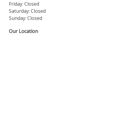
Friday: Closed
Saturday: Closed
Sunday: Closed
Our Location