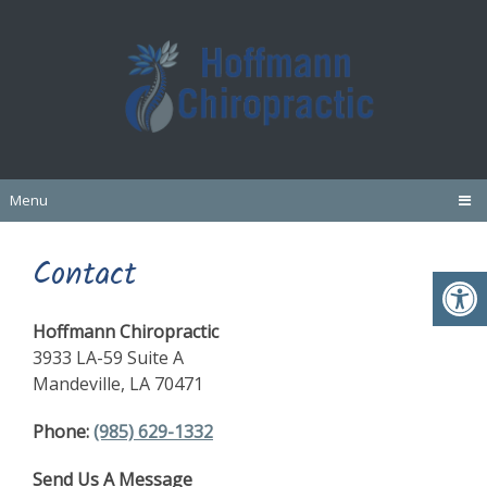
Menu
Contact
Hoffmann Chiropractic
3933 LA-59 Suite A
Mandeville, LA 70471
Phone:
(985) 629-1332
Send Us A Message