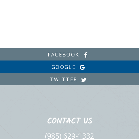
FACEBOOK
GOOGLE
TWITTER
CONTACT US
(985) 629-1332