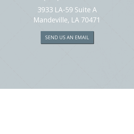
3933 LA-59 Suite A
Mandeville, LA 70471
SEND US AN EMAIL