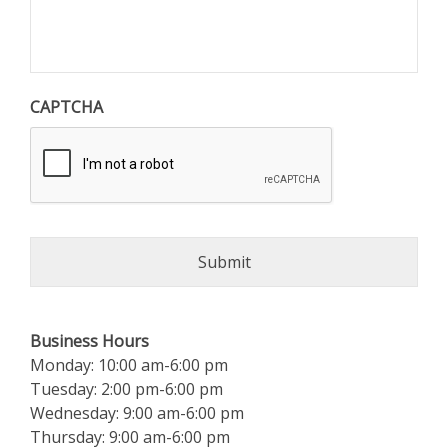
CAPTCHA
Business Hours
Monday: 10:00 am-6:00 pm
Tuesday: 2:00 pm-6:00 pm
Wednesday: 9:00 am-6:00 pm
Thursday: 9:00 am-6:00 pm