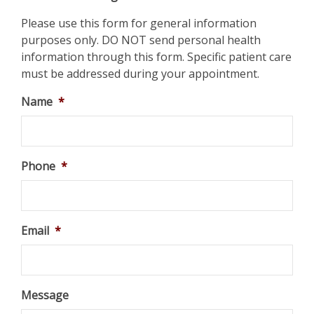
Please use this form for general information
purposes only. DO NOT send personal health
information through this form. Specific patient care
must be addressed during your appointment.
Name
*
Phone
*
Email
*
Message