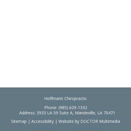
Hoffmann Chiropractic
Phone:
(985) 629-1332
Address:
3933 LA-59 Suite A, Mandeville, LA 70471
Sitemap
|
Accessibility
|
Website by DOCTOR Multimedia