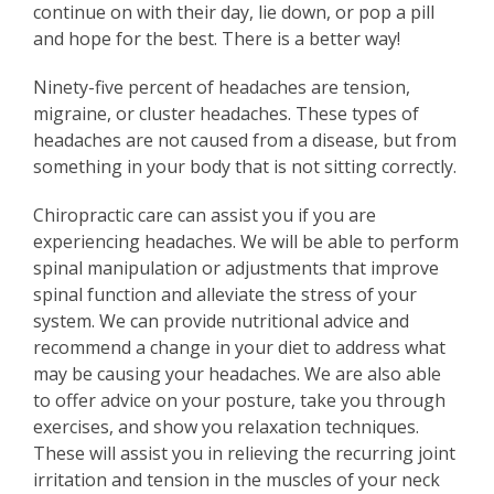
continue on with their day, lie down, or pop a pill
and hope for the best. There is a better way!
Ninety-five percent of headaches are tension,
migraine, or cluster headaches. These types of
headaches are not caused from a disease, but from
something in your body that is not sitting correctly.
Chiropractic care can assist you if you are
experiencing headaches. We will be able to perform
spinal manipulation or adjustments that improve
spinal function and alleviate the stress of your
system. We can provide nutritional advice and
recommend a change in your diet to address what
may be causing your headaches. We are also able
to offer advice on your posture, take you through
exercises, and show you relaxation techniques.
These will assist you in relieving the recurring joint
irritation and tension in the muscles of your neck