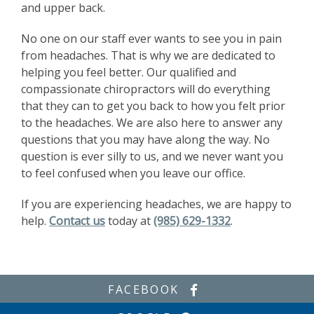
and upper back.
No one on our staff ever wants to see you in pain
from headaches. That is why we are dedicated to
helping you feel better. Our qualified and
compassionate chiropractors will do everything
that they can to get you back to how you felt prior
to the headaches. We are also here to answer any
questions that you may have along the way. No
question is ever silly to us, and we never want you
to feel confused when you leave our office.
If you are experiencing headaches, we are happy to
help.
Contact us
today at
(985) 629-1332
.
FACEBOOK