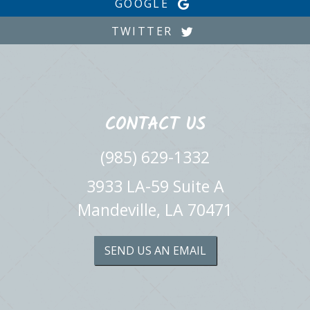
GOOGLE
TWITTER
CONTACT US
(985) 629-1332
3933 LA-59 Suite A
Mandeville, LA 70471
SEND US AN EMAIL