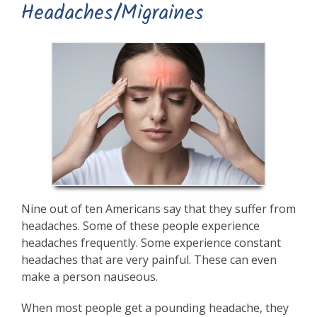
Headaches/Migraines
Nine out of ten Americans say that they suffer from
headaches. Some of these people experience
headaches frequently. Some experience constant
headaches that are very painful. These can even
make a person nauseous.
When most people get a pounding headache, they