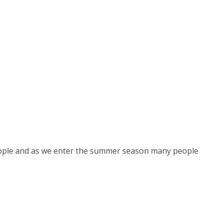
people and as we enter the summer season many people