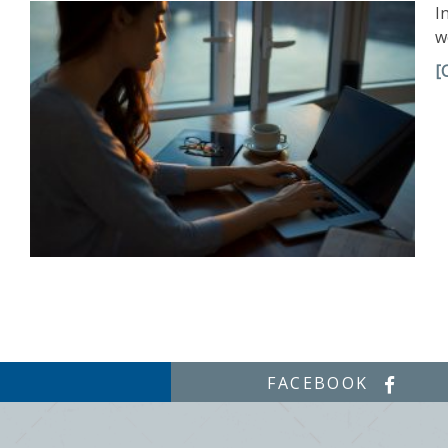
I
w
[
FACEBOOK