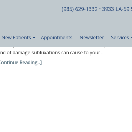
-
(985) 629-1332
3933 LA-59 
New Patients
Appointments
Newsletter
Services
ou may have heard the term “subluxation” many times before
ind of damage subluxations can cause to your …
Continue Reading...]