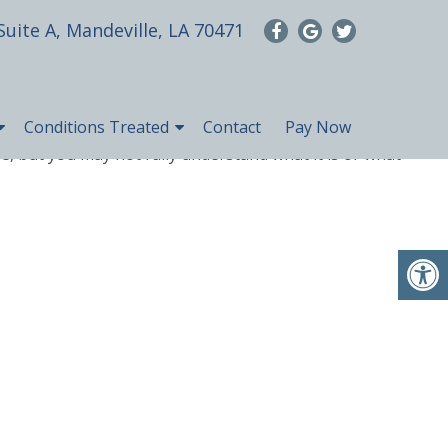
Suite A, Mandeville, LA 70471
Conditions Treated
Contact
Pay Now
, but you may not fully understand what it is or what