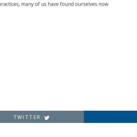
 practices, many of us have found ourselves now
TWITTER