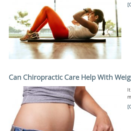
[
Can Chiropractic Care Help With Weig
I
m
[