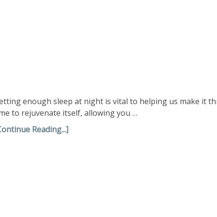
etting enough sleep at night is vital to helping us make it 
ime to rejuvenate itself, allowing you …
Continue Reading...]