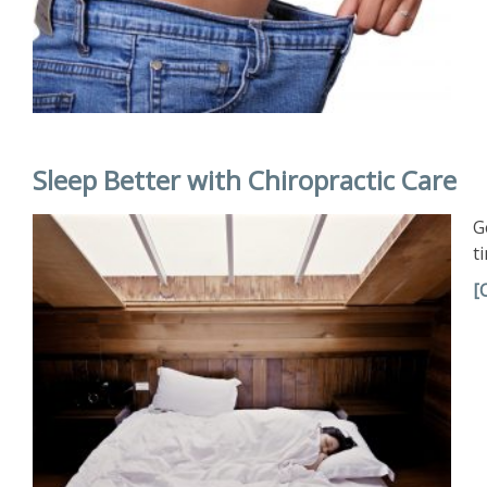
Sleep Better with Chiropractic Care
G
t
[