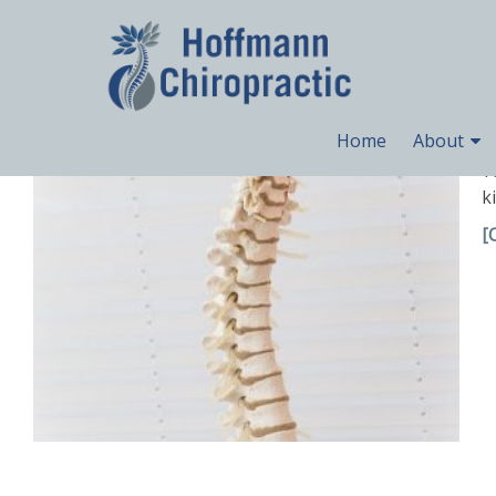
Uncategorized
What is a Spinal Subluxation?
Home
About
Y
k
[