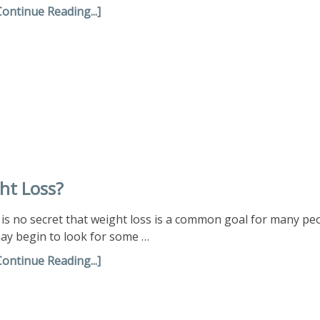
Continue Reading...]
ht Loss?
t is no secret that weight loss is a common goal for many 
ay begin to look for some …
Continue Reading...]