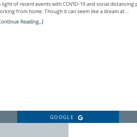
n light of recent events with COVID-19 and social distancing
orking from home. Though it can seem like a dream at …
Continue Reading...]
GOOGLE