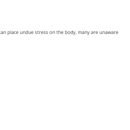
 can place undue stress on the body, many are unaware