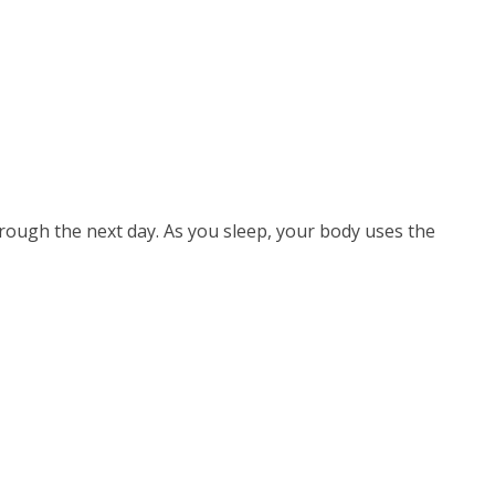
through the next day. As you sleep, your body uses the