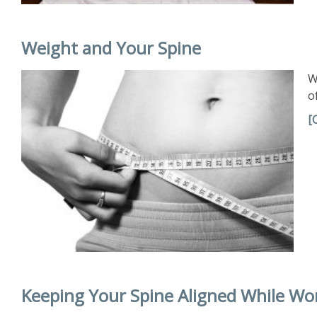
Weight and Your Spine
W
o
[
Keeping Your Spine Aligned While Wo