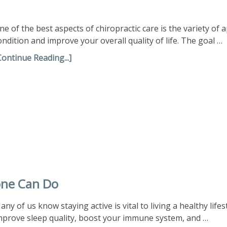
ne of the best aspects of chiropractic care is the variety of 
ondition and improve your overall quality of life. The goal …
Continue Reading...]
one Can Do
any of us know staying active is vital to living a healthy life
mprove sleep quality, boost your immune system, and …