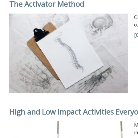
The Activator Method
O
c
[
High and Low Impact Activities Every
M
i