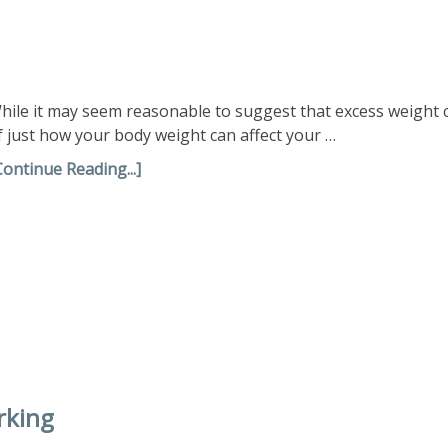
hile it may seem reasonable to suggest that excess weight
f just how your body weight can affect your …
Continue Reading...]
rking