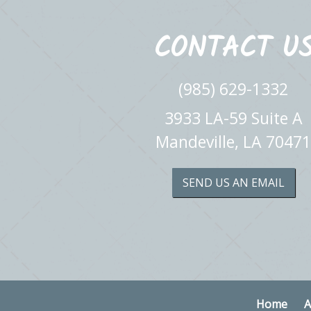
CONTACT U
(985) 629-1332
3933 LA-59 Suite A
Mandeville, LA 70471
SEND US AN EMAIL
Home
A