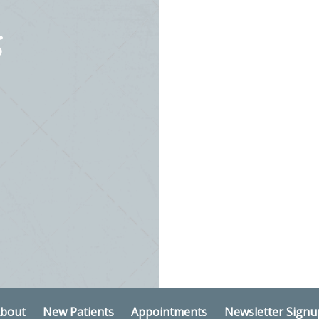
S
bout
New Patients
Appointments
Newsletter Signu