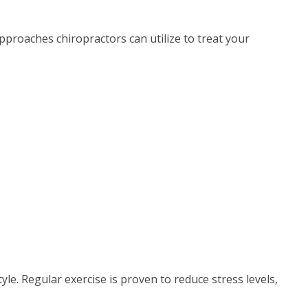
approaches chiropractors can utilize to treat your
style. Regular exercise is proven to reduce stress levels,